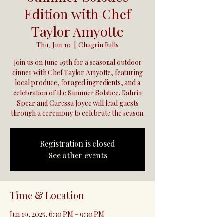
Edition with Chef
Taylor Amyotte
Thu, Jun 19
  |  
Chagrin Falls
Join us on June 19th for a seasonal outdoor
dinner with Chef Taylor Amyotte, featuring
local produce, foraged ingredients, and a
celebration of the Summer Solstice. Kahrin
Spear and Caressa Joyce will lead guests
through a ceremony to celebrate the season.
Registration is closed
See other events
Time & Location
Jun 19, 2025, 6:30 PM – 9:30 PM