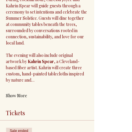
Kahrin Spear will guide guests through a 
ceremony to set intentions and celebrate the 
Summer Solstice. Guests will dine together 
at community tables beneath the trees, 
surrounded by conversations rooted in 
connection, sustainability, and love for our 
local land.
The evening will also include original 
artwork by 
Kahrin Spear
, a Cleveland-
based fiber artist. Kahrin will create three 
custom, hand-painted tablecloths inspired 
by nature and…
Show More
Tickets
Sale ended