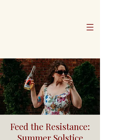
Feed the Resistance:
Summer Solstice