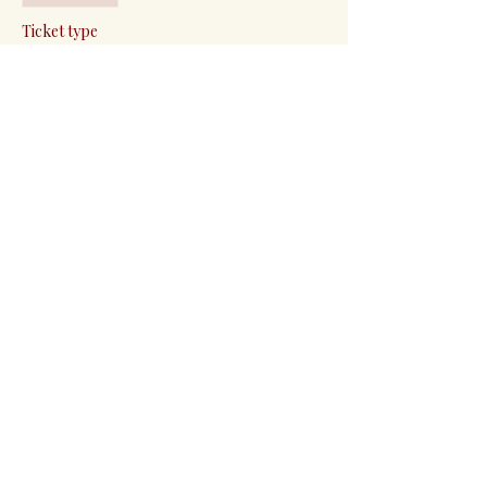
Ticket type
General Admission
More info
Price
Pay what you want
+Ticket service fee
Share this event
Events