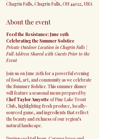
Chagrin Falls, Chagrin Falls, OH 44022, USA
About the event
Feed the Resistance: June 19th 
Celebrating the Summer Solstice
Private Outdoor Location in Chagrin Falls | 
Full Address Shared with Guests Prior to the 
Event
Join us on June 26th for a powerful evening 
of food, art, and community as we celebrate 
the Summer Solstice. This summer dinner 
will feature a seasonal menu prepared by 
Chef Taylor Amyotte
 of Pine Lake Trout 
Club, highlighting fresh produce, locally-
sourced game, and ingredients that reflect 
the beauty and richness of our region’s 
natural landscape.
During cocktail hour, Caressa Joyce and 