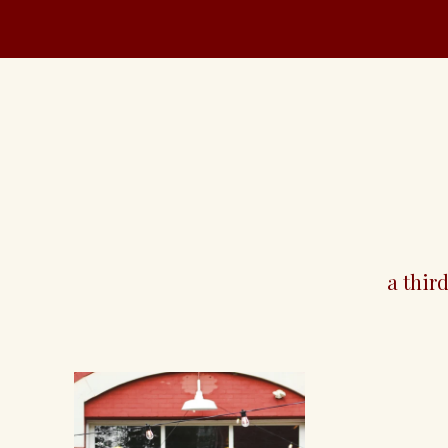
santé
a thir