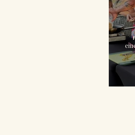
$
eme