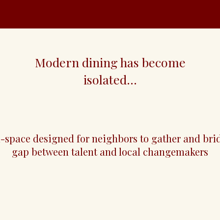
Modern dining has become
isolated...
club
d-space designed for neighbors to gather and bri
gap between talent and local changemakers