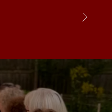
d connection
s-roots, and
ace to visit
.”
hef & Restaurateur
re our
cities
are