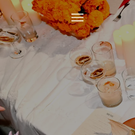
Re
Revi