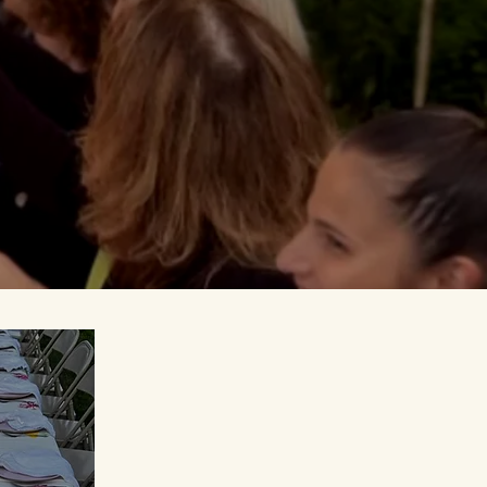
mpowered
, and
evening ends.