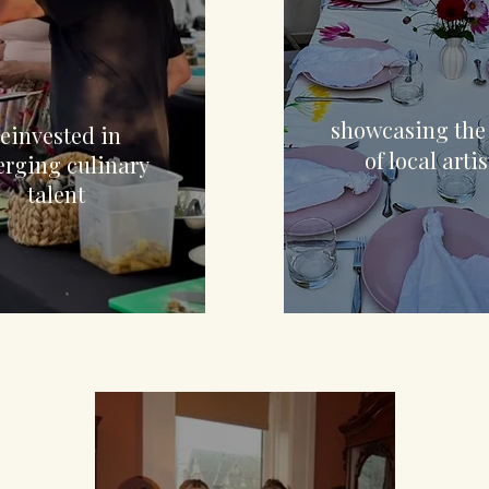
$4,8
12,752
showcasing the
reinvested in
of local artis
rging culinary
talent