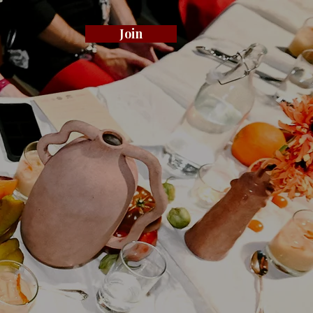
Join
.
ty
ty.