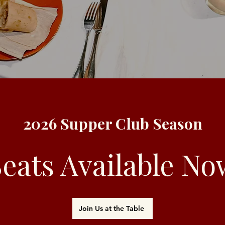
2026 Supper Club Season
Seats Available No
Join Us at the Table