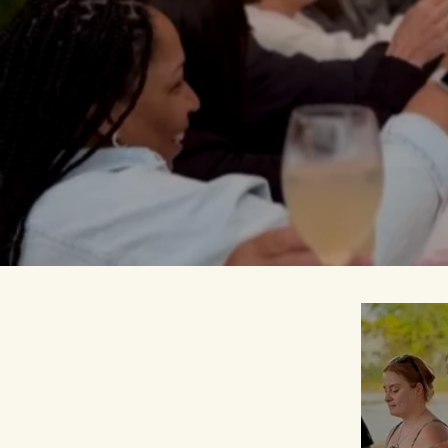
more
connecte
our
social im