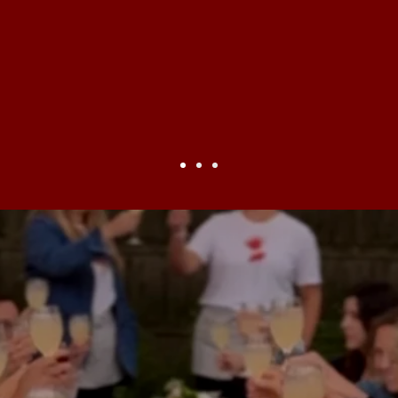
unity
! This is where the joy an
ty meets. This is authentic, gras
s for when choosing a home or a pl
—
Doug Katz,
C
are building a future whe