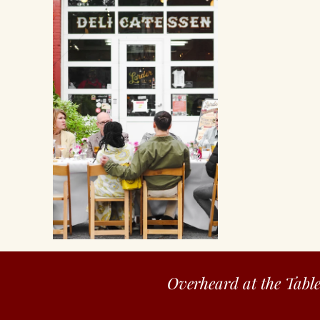
Overheard at the Tabl