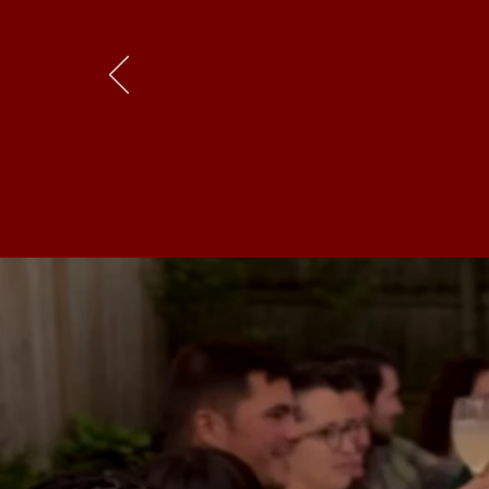
“It is
real
comm
in our small ci
all one searche
At
santé
, we 