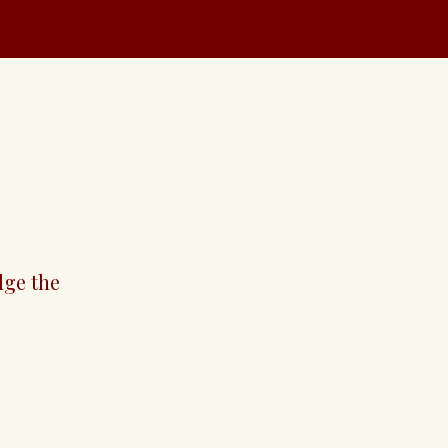
solution
dge the