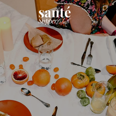
defining
Hospitali
Communi
talizing
Learn More