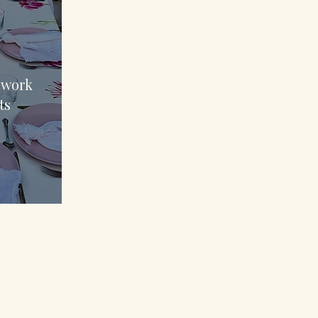
70
 work
ts