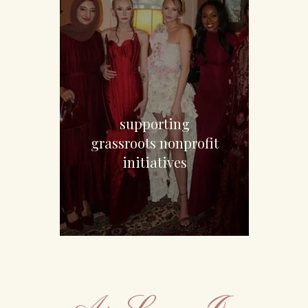
$7,850
supporting
grassroots nonprofit
initiatives