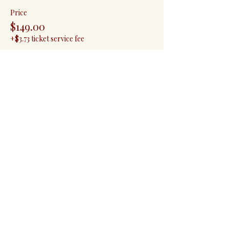
Price
$149.00
+$3.73 ticket service fee
Quantity
Total
$0.00
Checkout
Share this event