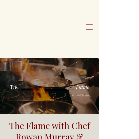
The Flame with Chef
Rowan Murray &