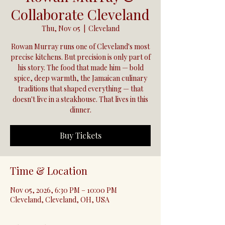
Collaborate Cleveland
Thu, Nov 05
  |  
Cleveland
Rowan Murray runs one of Cleveland's most
precise kitchens. But precision is only part of
his story. The food that made him — bold
spice, deep warmth, the Jamaican culinary
traditions that shaped everything — that
doesn't live in a steakhouse. That lives in this
dinner.
Buy Tickets
Time & Location
Nov 05, 2026, 6:30 PM – 10:00 PM
Cleveland, Cleveland, OH, USA