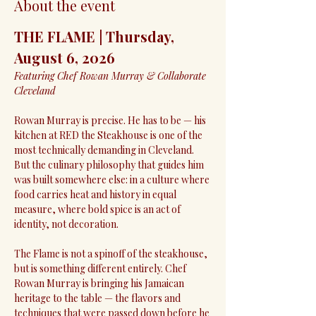
About the event
THE FLAME | Thursday, 
August 6, 2026
Featuring Chef Rowan Murray & Collaborate 
Cleveland
Rowan Murray is precise. He has to be — his 
kitchen at RED the Steakhouse is one of the 
most technically demanding in Cleveland. 
But the culinary philosophy that guides him 
was built somewhere else: in a culture where 
food carries heat and history in equal 
measure, where bold spice is an act of 
identity, not decoration.
The Flame is not a spinoff of the steakhouse, 
but is something different entirely. Chef 
Rowan Murray is bringing his Jamaican 
heritage to the table — the flavors and 
techniques that were passed down before he 