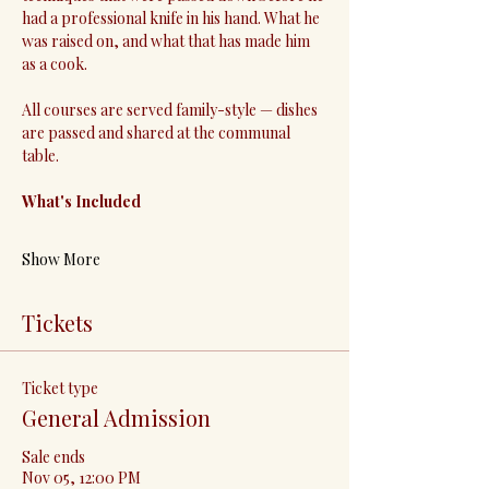
had a professional knife in his hand. What he 
was raised on, and what that has made him 
as a cook.
All courses are served family-style — dishes 
are passed and shared at the communal 
table.
What's Included
Show More
Tickets
Ticket type
General Admission
Sale ends
Nov 05, 12:00 PM